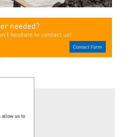
fer needed?
n't hesitate to contact us!
Contact Form
uicklinks
 allow us to
ontact us