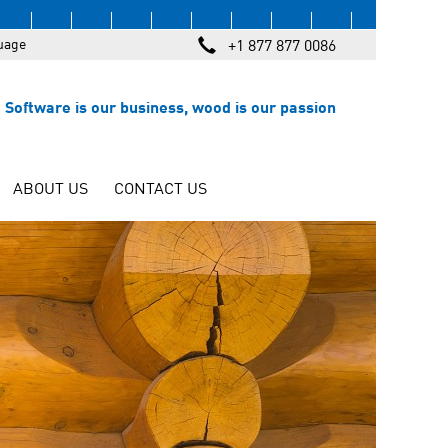
uage
+1 877 877 0086
Software is our business, wood is our passion
ABOUT US
CONTACT US