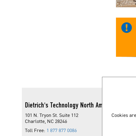
Dietrich's Technology North America
101 N. Tryon St. Suite 112
Cookies are
Charlotte, NC 28246
Toll Free:
1 877 877 0086