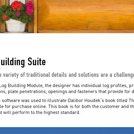
uilding Suite
e variety of traditional details and solutions are a challen
Log Building Module, the designer has individual log profiles, pra
ns, plate penetrations, openings and fasteners that provide for d
s software was used to illustrate Dalibor Houdek’s book titled T
ble for purchase online. This book is for both the customer and t
t will perform to the highest standard.