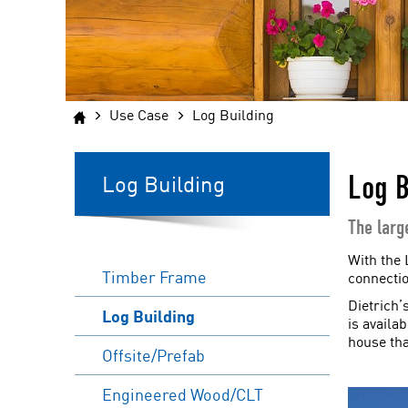
Use Case
Log Building
Log B
Log Building
The larg
With the 
Timber Frame
connectio
Dietrich’
Log Building
is availa
house tha
Offsite/Prefab
Engineered Wood/CLT