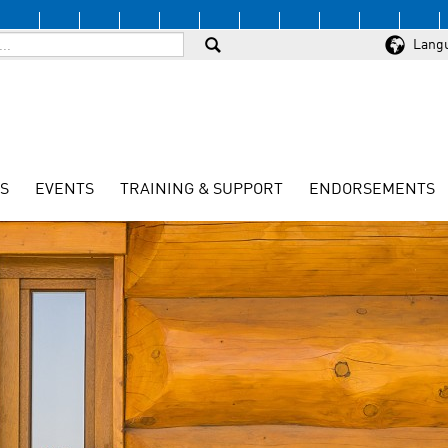
Lang
S
EVENTS
TRAINING & SUPPORT
ENDORSEMENTS