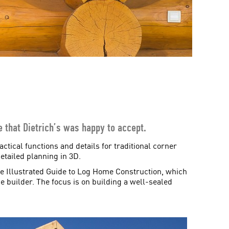
ge that Dietrich’s was happy to accept.
ctical functions and details for traditional corner
etailed planning in 3D.
he Illustrated Guide to Log Home Construction, which
he builder. The focus is on building a well-sealed