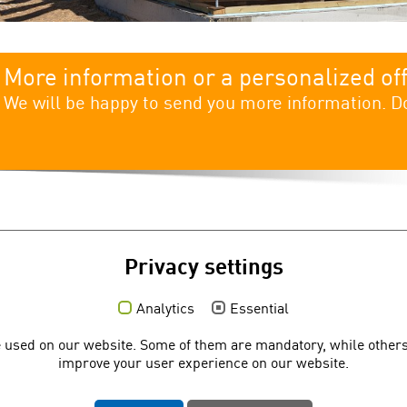
More information or a personalized of
We will be happy to send you more information. Do
Privacy settings
Analytics
Essential
Social media
Q
 used on our website. Some of them are mandatory, while others
C
improve your user experience on our website.