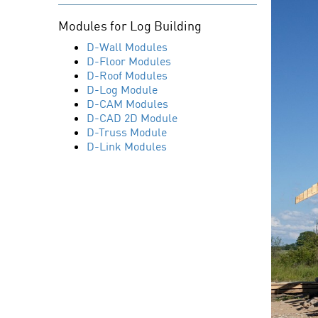
Modules for Log Building
D-Wall Modules
D-Floor Modules
D-Roof Modules
D-Log Module
D-CAM Modules
D-CAD 2D Module
D-Truss Module
D-Link Modules