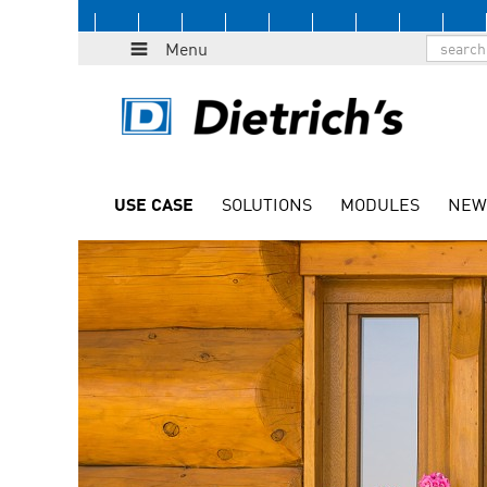
Menu
USE CASE
SOLUTIONS
MODULES
NEW