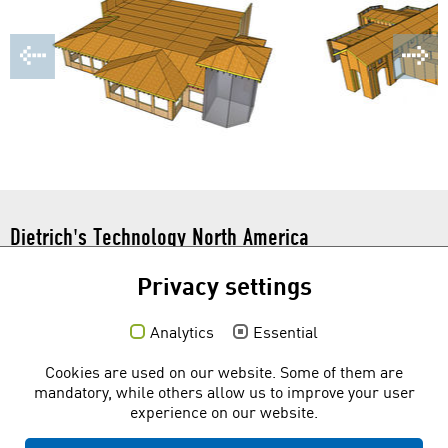
Dietrich's Technology North America
101 N. Tryon St. Suite 112
Privacy settings
Charlotte, NC 28246
Toll Free:
1 877 877 0086
Analytics
Essential
Social media
Cookies are used on our website. Some of them are
mandatory, while others allow us to improve your user
experience on our website.
Quicklinks