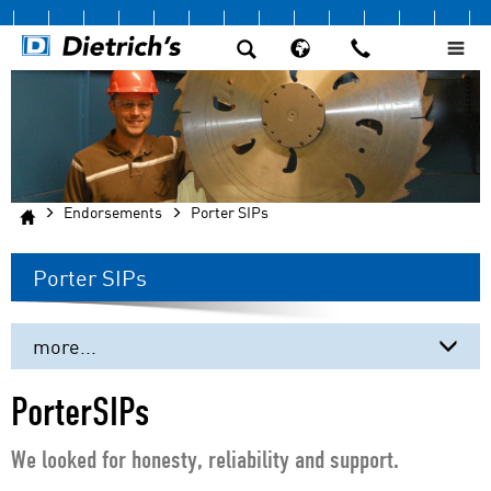
Endorsements
Porter SIPs
Porter SIPs
more...
Beere Timber Company
PorterSIPs
DIRTT
We looked for honesty, reliability and support.
Fire Tower Engineered Timber