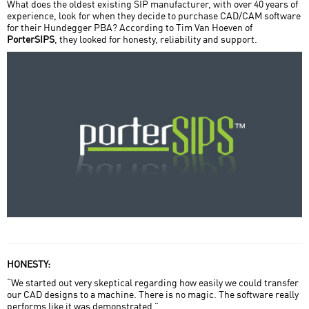
What does the oldest existing SIP manufacturer, with over 40 years of
experience, look for when they decide to purchase CAD/CAM software
Home Field Advantage
for their Hundegger PBA? According to Tim Van Hoeven of
PorterSIPS
, they looked for honesty, reliability and support.
Miller Post + Beam
Nicola LogWorks
Porter SIPs
SIPS Team USA
Sperlich Log Construction
styxworks llc
Timber Systems Limited
Trillium Dell Timberworks
HONESTY:
“We started out very skeptical regarding how easily we could transfer
our CAD designs to a machine. There is no magic. The software really
performs like it was demonstrated.”