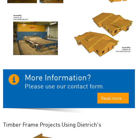
More Information?
Please use our contact form.
Read more...
Timber Frame Projects Using Dietrich's