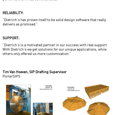
RELIABILITY:
“Dietrich’s has proven itself to be solid design software that really
delivers as promised.”
SUPPORT:
“Dietrich’s is a motivated partner in our success with real support.
With Dietrich’s we get solutions for our unique applications, while
others only offered us more customization.”
Tim Van Hoeven, SIP Drafting Supervisor
PorterSIPS