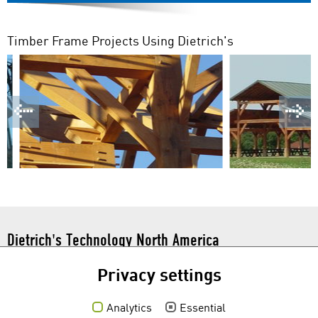
Timber Frame Projects Using Dietrich's
Dietrich's Technology North America
101 N. Tryon St. Suite 112
Privacy settings
Charlotte, NC 28246
Toll Free:
1 877 877 0086
Analytics
Essential