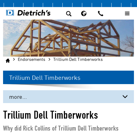
Endorsements
Trillium Dell Timberworks
Trillium Dell Timberworks
more...
Beere Timber Company
Trillium Dell Timberworks
DIRTT
Why did Rick Collins of Trillium Dell Timberworks
Fire Tower Engineered Timber