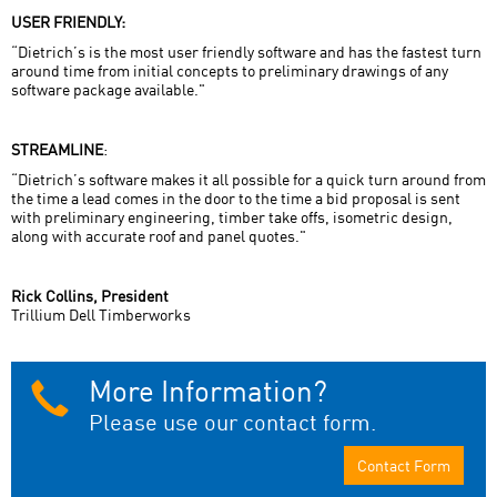
USER FRIENDLY:
“Dietrich’s is the most user friendly software and has the fastest turn
around time from initial concepts to preliminary drawings of any
software package available."
STREAMLINE
:
“Dietrich’s software makes it all possible for a quick turn around from
the time a lead comes in the door to the time a bid proposal is sent
with preliminary engineering, timber take offs, isometric design,
along with accurate roof and panel quotes."
Rick Collins, President
Trillium Dell Timberworks
More Information?
Please use our contact form.
Contact Form