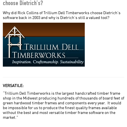
choose Dietrich’s?
Home Field Advantage
Why did Rick Collins of Trillium Dell Timberworks choose Dietrich’s
software back in 2003 and why is Dietrich’s still a valued tool?
Miller Post + Beam
Nicola LogWorks
Porter SIPs
SIPS Team USA
Sperlich Log Construction
styxworks llc
VERSATILE:
Timber Systems Limited
“Trillium Dell Timberworks is the largest handcrafted timber frame
shop in the Midwest producing hundreds of thousands of board feet of
Trillium Dell Timberworks
green hardwood timber frames and components every year. It would
be impossible for us to produce the finest quality frames available
without the best and most versatile timber frame software on the
market."