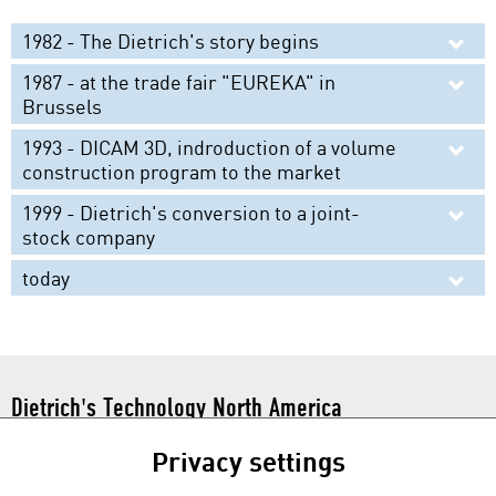
Material Database
1982 - The Dietrich's story begins
Partnerships
1987 - at the trade fair "EUREKA" in
Brussels
1993 - DICAM 3D, indroduction of a volume
construction program to the market
1999 - Dietrich's conversion to a joint-
stock company
today
Dietrich's Technology North America
101 N. Tryon St. Suite 112
Privacy settings
Charlotte, NC 28246
Toll Free:
1 877 877 0086