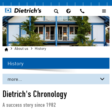
About us
History
History
more...
The Company
Dietrich's Chronology
History
A success story since 1982
Our customers