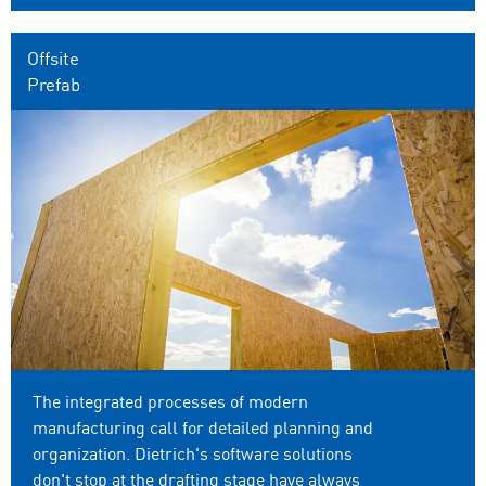
Offsite
Prefab
The integrated processes of modern
manufacturing call for detailed planning and
organization. Dietrich's software solutions
don't stop at the drafting stage have always