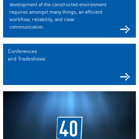
development of the constructed environment
requires amongst many things, an efficient
workflow, reliability, and clear
communication.
Conferences
and Tradeshows