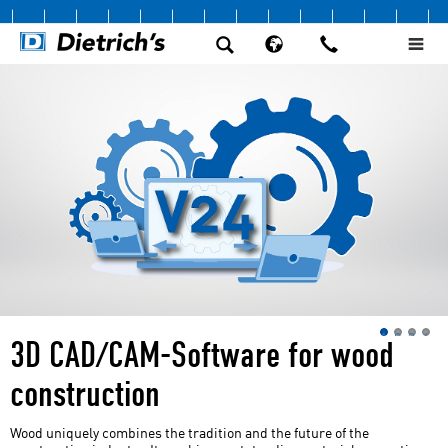
1
2
3
4
3D CAD/CAM-Software for wood
construction
Wood uniquely combines the tradition and the future of the