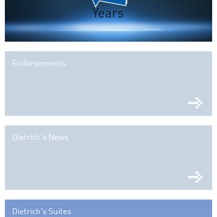
Endorsements
Dietrich's News
Dietrich's Suites