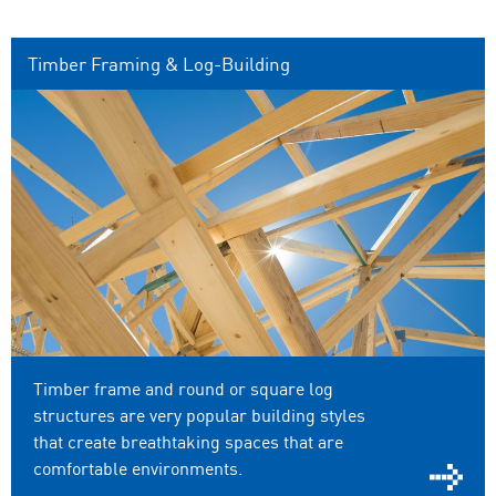
Timber Framing & Log-Building
Timber frame and round or square log
structures are very popular building styles
that create breathtaking spaces that are
comfortable environments.