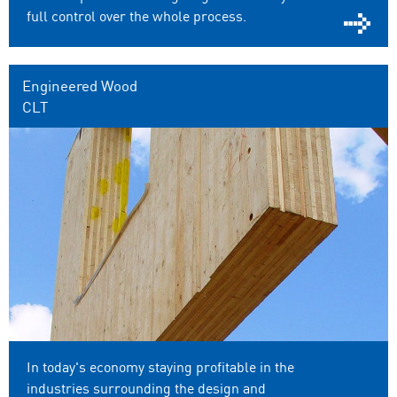
full control over the whole process.
Engineered Wood
CLT
In today's economy staying profitable in the
industries surrounding the design and