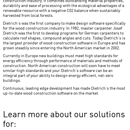
construction industry. It combines outstanding material properties,
durability and ease of processing with the ecological advantages of a
renewable resource with a negative C02 balance when sustainably
harvested from local forests.
Dietrich’s was the first company to make design software specifically
for the wood construction industry. In 1982, master carpenter Josef
Dietrich was the first to develop programs for German carpenters to
calculate roof shapes, compound angles and cuts. Today Dietrich’s is
the largest provider of wood construction software in Europe and has
grown steadily since entering the North American market in 2002.
Currently in Europe new buildings must meet high standards for
energy efficiency through performance of materials and methods of
construction. North American construction will soon have to meet
similar high standards and your Dietrich’s software can be an
integral part of your ability to design energy efficient, net-zero
buildings.
Continuous, leading edge development has made Dietrich’s the most
up-to-date wood construction software on the market.
Learn more about our solutions
for: